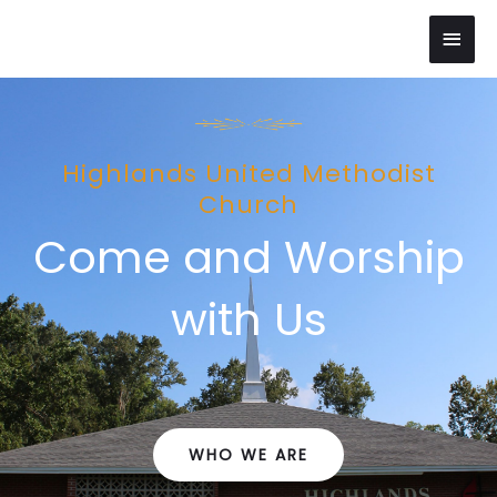
Skip
Main
to
content
Men
Highlands United Methodist
Church
Come and Worship
with Us
WHO WE ARE