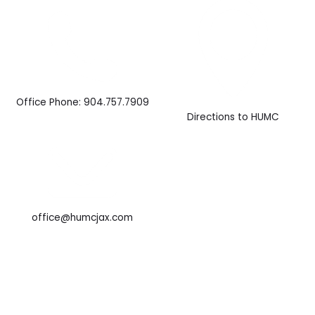
Office Phone: 904.757.7909
Directions to HUMC
office@humcjax.com