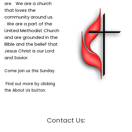
We are a church
are.
that loves the
community around us.
We are a part of the
United Methodist Church
and are grounded in the
Bible and the belief that
Jesus Christ is our Lord
and Savior.
Come join us this Sunday.
Find out more by clicking
the About Us button.
Contact Us: