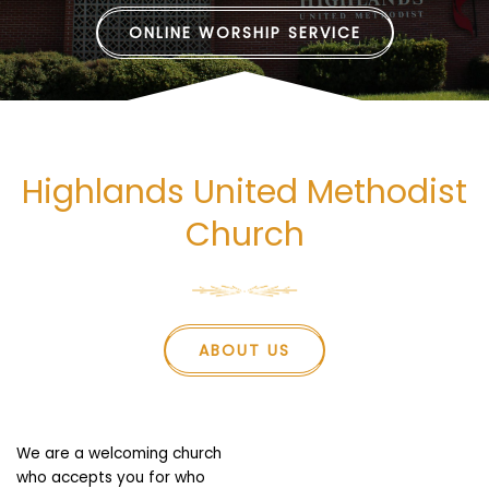
ONLINE WORSHIP SERVICE
Highlands United Methodist
Church
ABOUT US
We are a welcoming church
who accepts you for who