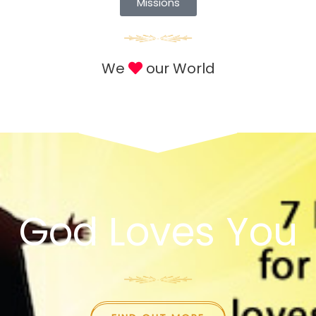
Missions
We
our World
God Loves You