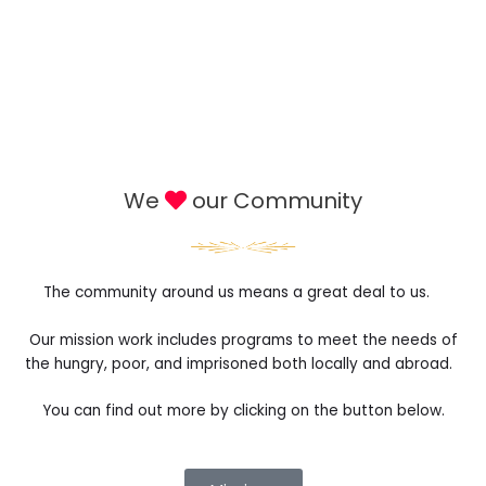
We
our Community
The community around us means a great deal to us.
Our mission work includes programs to meet the needs of
the hungry, poor, and imprisoned both locally and abroad.
You can find out more by clicking on the button below.