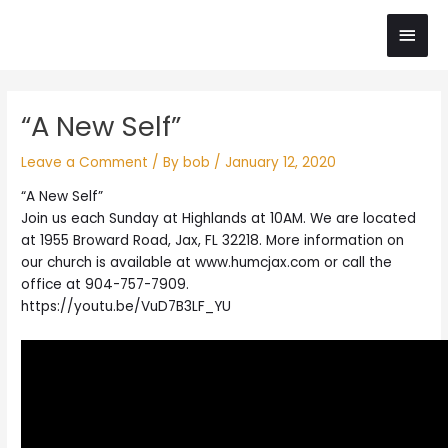
Skip
Main
to
content
Men
Post
“A New Self”
navigation
Leave a Comment
/ By
bob
/
January 12, 2020
“A New Self”
Join us each Sunday at Highlands at 10AM. We are located
at 1955 Broward Road, Jax, FL 32218. More information on
our church is available at www.humcjax.com or call the
office at 904-757-7909.
https://youtu.be/VuD7B3LF_YU