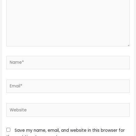
Name*
Email*
Website
Save my name, email, and website in this browser for