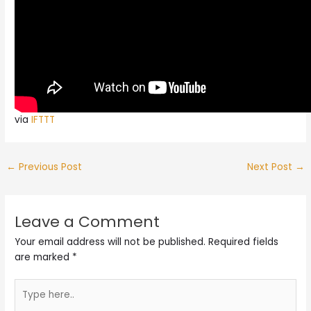
via
IFTTT
←
Previous Post
Next Post
→
Leave a Comment
Your email address will not be published.
Required fields
are marked
*
Type
here..