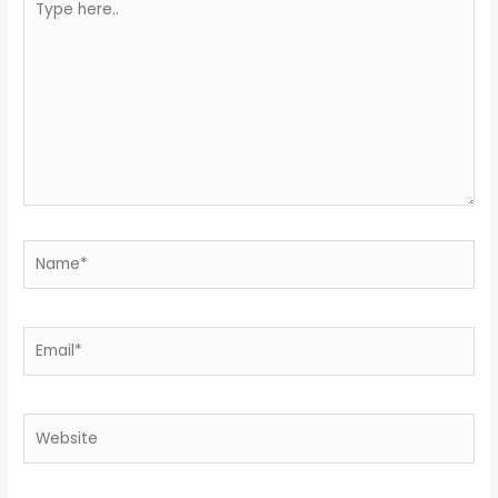
here..
Name*
Email*
Website