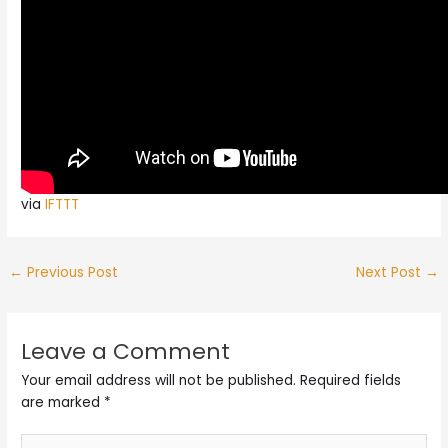
via
IFTTT
←
Previous Post
Next Post
→
Leave a Comment
Your email address will not be published.
Required fields
are marked
*
Type