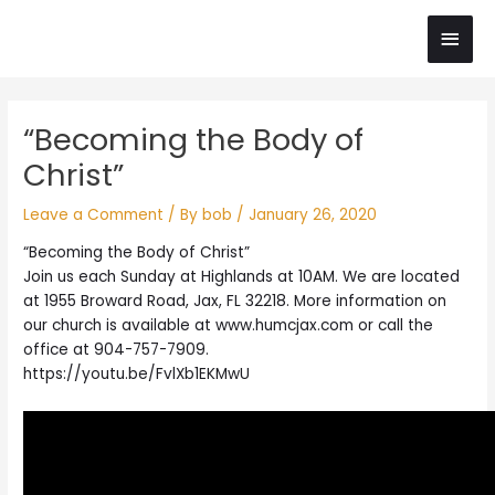
Skip
Main
to
content
Men
Post
“Becoming the Body of
navigation
Christ”
Leave a Comment
/ By
bob
/
January 26, 2020
“Becoming the Body of Christ”
Join us each Sunday at Highlands at 10AM. We are located
at 1955 Broward Road, Jax, FL 32218. More information on
our church is available at www.humcjax.com or call the
office at 904-757-7909.
https://youtu.be/FvlXb1EKMwU