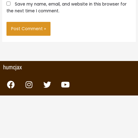
Save my name, email, and website in this browser for
the next time I comment.
humcjax
F
I
T
Y
a
n
w
o
c
s
i
u
e
t
t
t
b
a
t
u
o
g
e
b
o
r
r
e
k
a