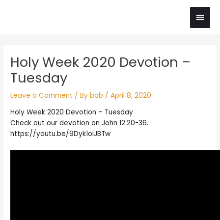
Skip
Main
to
content
Men
Post
Holy Week 2020 Devotion –
navigation
Tuesday
Leave a Comment
/ By
bob
/
April 8, 2020
Holy Week 2020 Devotion – Tuesday
Check out our devotion on John 12:20-36.
https://youtu.be/9Dyk1oiJBTw