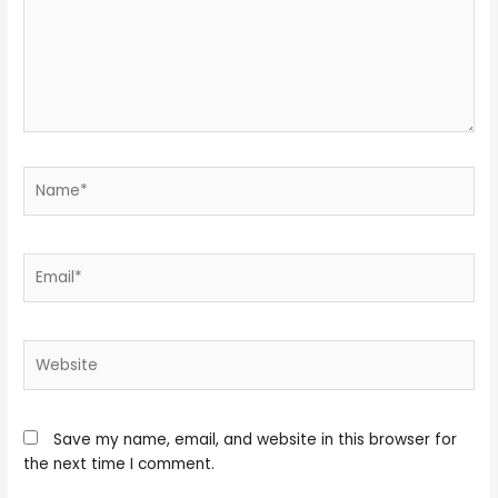
Name*
Email*
Website
Save my name, email, and website in this browser for
the next time I comment.