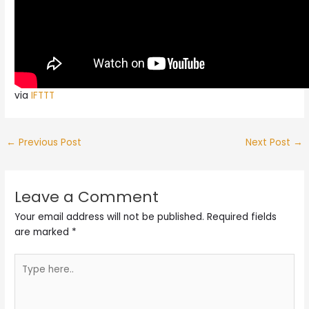
via
IFTTT
←
Previous Post
Next Post
→
Leave a Comment
Your email address will not be published.
Required fields
are marked
*
Type
here..