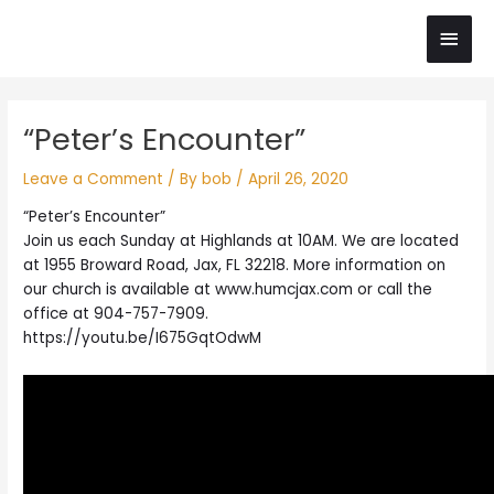
Skip
Main
to
content
Men
Post
“Peter’s Encounter”
navigation
Leave a Comment
/ By
bob
/
April 26, 2020
“Peter’s Encounter”
Join us each Sunday at Highlands at 10AM. We are located
at 1955 Broward Road, Jax, FL 32218. More information on
our church is available at www.humcjax.com or call the
office at 904-757-7909.
https://youtu.be/I675GqtOdwM