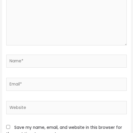
Name*
Email*
Website
Save my name, email, and website in this browser for