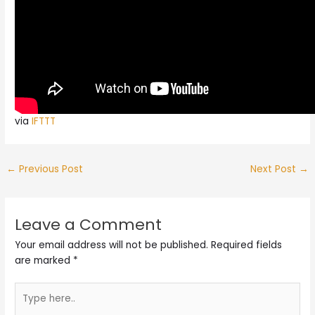
via
IFTTT
←
Previous Post
Next Post
→
Leave a Comment
Your email address will not be published.
Required fields
are marked
*
Type
here..