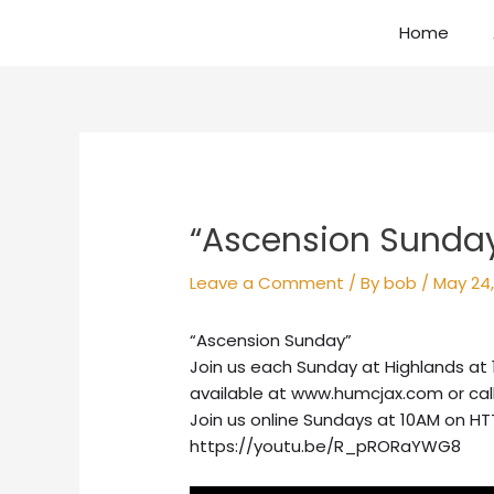
Skip
Home
to
content
Post
navigation
“Ascension Sunda
Leave a Comment
/ By
bob
/
May 24,
“Ascension Sunday”
Join us each Sunday at Highlands at 
available at www.humcjax.com or call
Join us online Sundays at 10AM on HT
https://youtu.be/R_pRORaYWG8