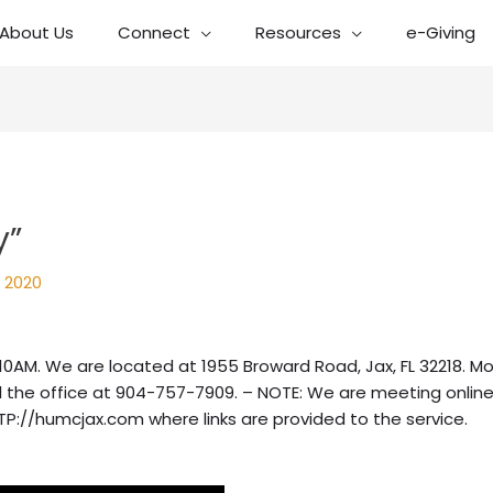
About Us
Connect
Resources
e-Giving
y”
 2020
10AM. We are located at 1955 Broward Road, Jax, FL 32218. Mo
 the office at 904-757-7909. – NOTE: We are meeting online
TP://humcjax.com where links are provided to the service.