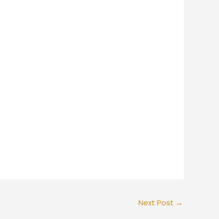
Next Post
→