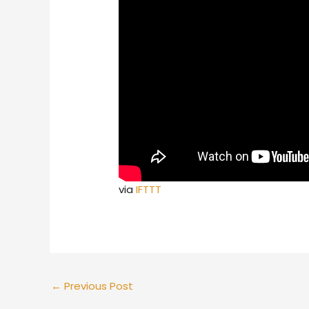
via
IFTTT
←
Previous Post