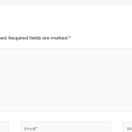
hed.
Required fields are marked
*
Email*
Web