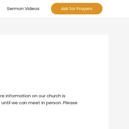
Sermon Videos
Ask for Prayers
re information on our church is
 until we can meet in person. Please