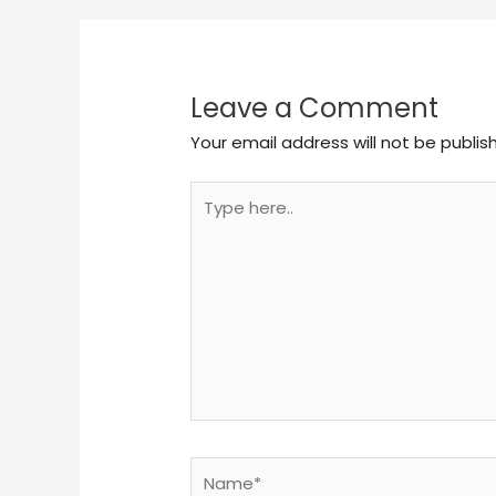
Leave a Comment
Your email address will not be publis
Type
here..
Name*