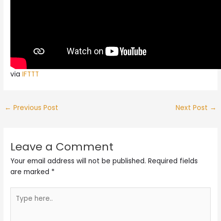
via
IFTTT
←
Previous Post
Next Post
→
Leave a Comment
Your email address will not be published.
Required fields
are marked
*
Type
here..