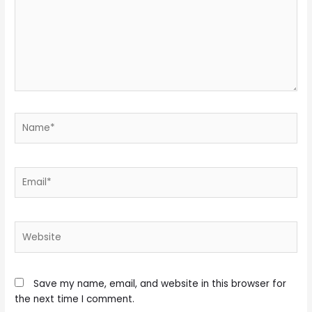
Name*
Email*
Website
Save my name, email, and website in this browser for
the next time I comment.