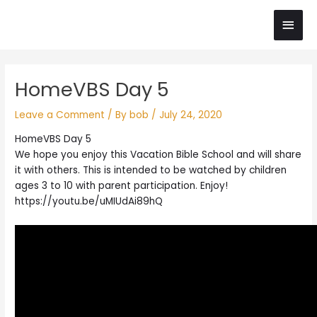
Skip
Main
to
content
Men
Post
HomeVBS Day 5
navigation
Leave a Comment
/ By
bob
/
July 24, 2020
HomeVBS Day 5
We hope you enjoy this Vacation Bible School and will share
it with others. This is intended to be watched by children
ages 3 to 10 with parent participation. Enjoy!
https://youtu.be/uMIUdAi89hQ