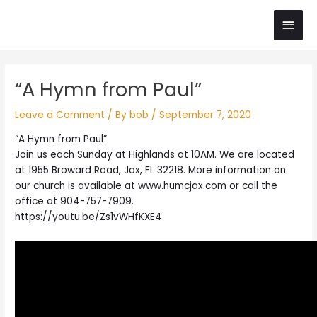
Skip
Main
to
content
Men
Post
“A Hymn from Paul”
navigation
Leave a Comment
/ By
bob
/
September 7, 2020
“A Hymn from Paul”
Join us each Sunday at Highlands at 10AM. We are located
at 1955 Broward Road, Jax, FL 32218. More information on
our church is available at www.humcjax.com or call the
office at 904-757-7909.
https://youtu.be/Zs1vWHfKXE4