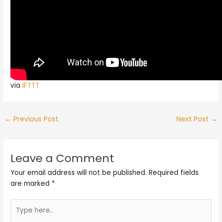
via
IFTTT
←
Previous Post
Next Post
→
Leave a Comment
Your email address will not be published.
Required fields
are marked
*
Type
here..