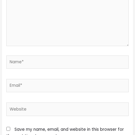
Name*
Email*
Website
Save my name, email, and website in this browser for