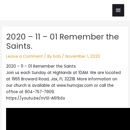
Skip
Main
to
content
Men
Post
2020 – 11 – 01 Remember the
navigation
Saints.
Leave a Comment
/ By
bob
/
November 1, 2020
2020 – 11 – 01 Remember the Saints.
Join us each Sunday at Highlands at 10AM. We are located
at 1955 Broward Road, Jax, FL 32218. More information on
our church is available at www.humcjax.com or call the
office at 904-757-7909.
https://youtu.be/nVSl-A6fbSs