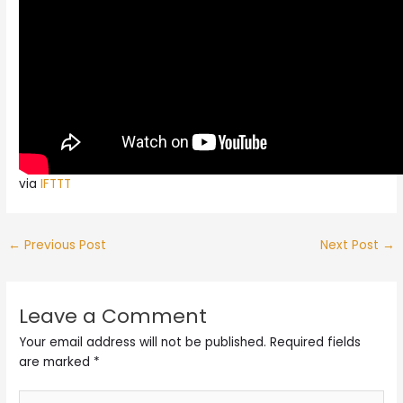
via
IFTTT
←
Previous Post
Next Post
→
Leave a Comment
Your email address will not be published.
Required fields
are marked
*
Type