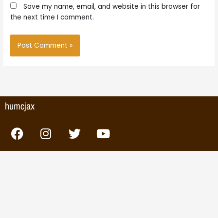
Save my name, email, and website in this browser for
the next time I comment.
humcjax
F
I
T
Y
a
n
w
o
c
s
i
u
e
t
t
t
b
a
t
u
o
g
e
b
o
r
r
e
k
a