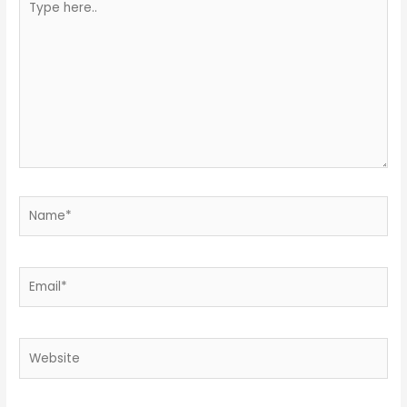
here..
Name*
Email*
Website