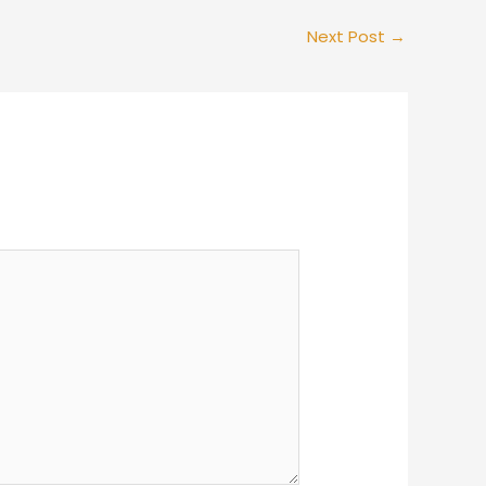
Next Post
→