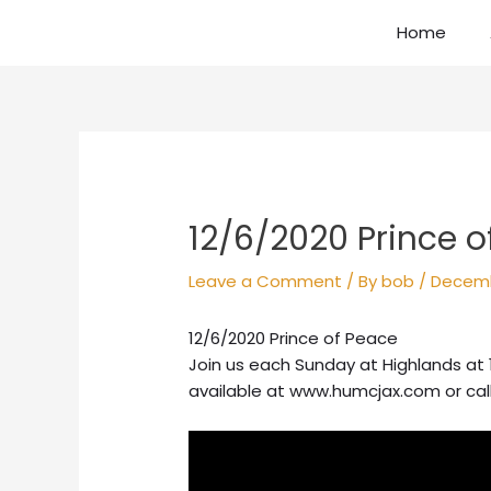
Skip
Home
to
content
Post
navigation
12/6/2020 Prince o
Leave a Comment
/ By
bob
/
Decemb
12/6/2020 Prince of Peace
Join us each Sunday at Highlands at 
available at www.humcjax.com or cal