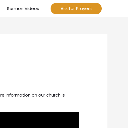
Sermon Videos
Ask for Prayers
re information on our church is