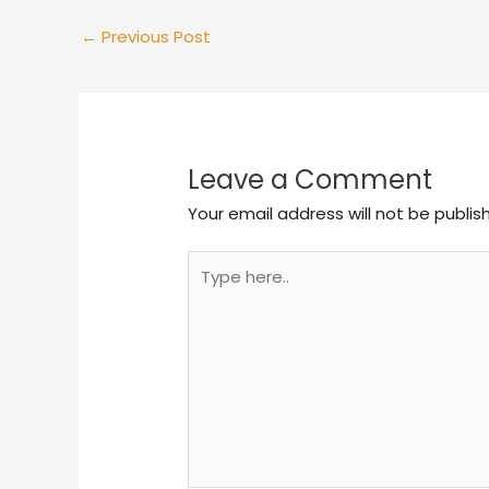
←
Previous Post
Leave a Comment
Your email address will not be publis
Type
here..