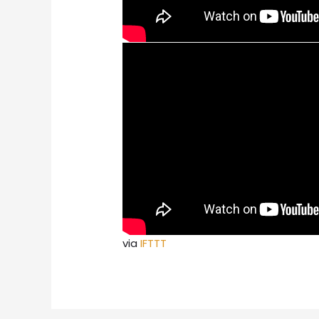
via
IFTTT