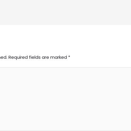
hed.
Required fields are marked
*