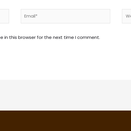
Email*
Web
 in this browser for the next time I comment.