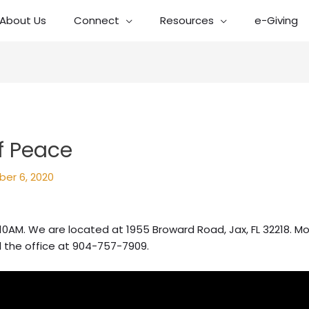
About Us
Connect
Resources
e-Giving
f Peace
er 6, 2020
10AM. We are located at 1955 Broward Road, Jax, FL 32218. Mo
l the office at 904-757-7909.