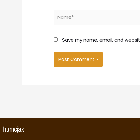
Name*
Save my name, email, and website
humcjax