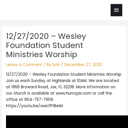
Skip
Main
to
content
Men
Post
12/27/2020 – Wesley
navigation
Foundation Student
Ministries Worship
Leave a Comment
/ By
bob
/
December 27, 2020
12/27/2020 – Wesley Foundation Student Ministries Worship
Join us each Sunday at Highlands at 10AM. We are located
at 1955 Broward Road, Jax, FL 32218. More information on
our church is available at www.humcjax.com or call the
office at 904-757-7909.
https://youtu.be/wwL1fFIBeiM