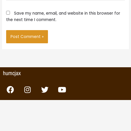
Save my name, email, and website in this browser for
the next time I comment.
humcjax
F
I
T
Y
a
n
w
o
c
s
i
u
e
t
t
t
b
a
t
u
o
g
e
b
o
r
r
e