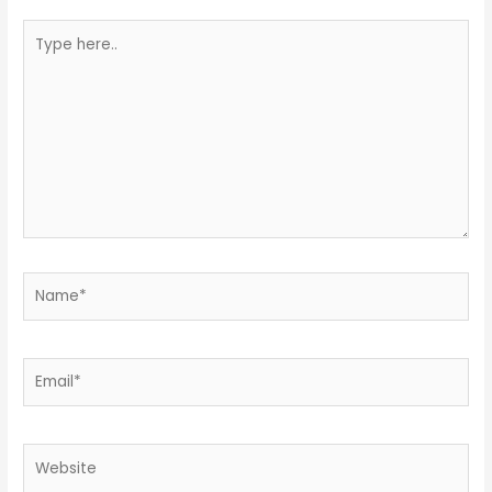
Type
here..
Name*
Email*
Website