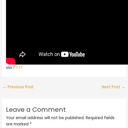
via
IFTTT
←
Previous Post
Next Post
→
Leave a Comment
Your email address will not be published.
Required fields
are marked
*