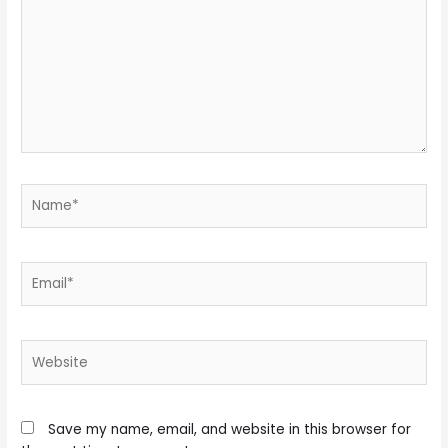
Name*
Email*
Website
Save my name, email, and website in this browser for