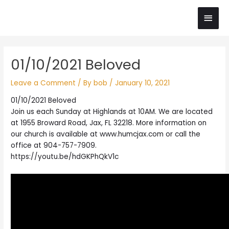
Skip
Main
to
content
Men
Post
01/10/2021 Beloved
navigation
Leave a Comment
/ By
bob
/
January 10, 2021
01/10/2021 Beloved
Join us each Sunday at Highlands at 10AM. We are located
at 1955 Broward Road, Jax, FL 32218. More information on
our church is available at www.humcjax.com or call the
office at 904-757-7909.
https://youtu.be/hdGKPhQkV1c