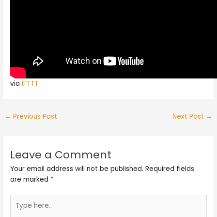
via
IFTTT
←
Previous Post
Next Post
→
Leave a Comment
Your email address will not be published.
Required fields
are marked
*
Type
here..