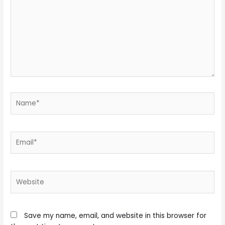
Name*
Email*
Website
Save my name, email, and website in this browser for