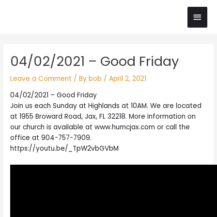
Skip
Main
to
content
Men
Post
04/02/2021 – Good Friday
navigation
Leave a Comment
/ By
bob
/
April 2, 2021
04/02/2021 – Good Friday
Join us each Sunday at Highlands at 10AM. We are located
at 1955 Broward Road, Jax, FL 32218. More information on
our church is available at www.humcjax.com or call the
office at 904-757-7909.
https://youtu.be/_TpW2vbGVbM