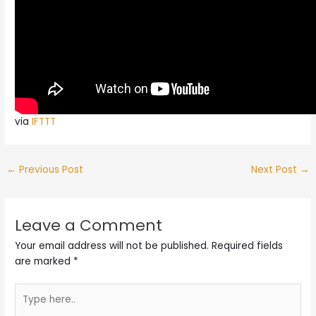
via
IFTTT
←
Previous Post
Next Post
→
Leave a Comment
Your email address will not be published.
Required fields
are marked
*
Type
here..