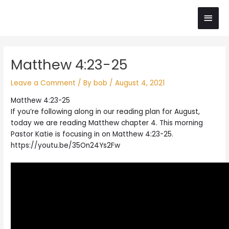
Skip
Main
to
content
Men
Post
Matthew 4:23-25
navigation
Leave a Comment
/ By
bob
/
August 4, 2021
Matthew 4:23-25
If you’re following along in our reading plan for August,
today we are reading Matthew chapter 4. This morning
Pastor Katie is focusing in on Matthew 4:23-25.
https://youtu.be/35On24Ys2Fw