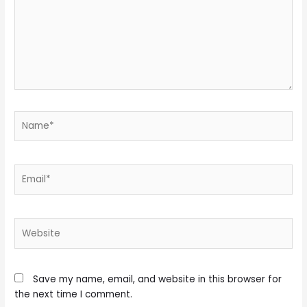
Name*
Email*
Website
Save my name, email, and website in this browser for
the next time I comment.