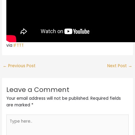
via
IFTTT
←
Previous Post
Next Post
→
Leave a Comment
Your email address will not be published.
Required fields
are marked
*
Type
here..