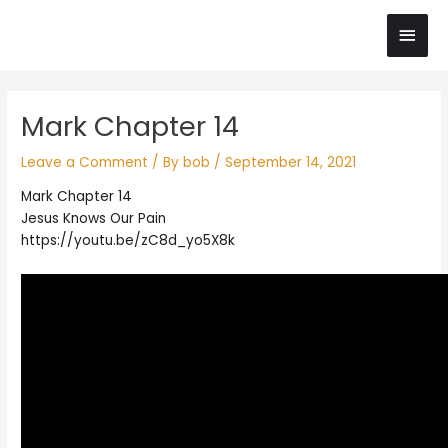
Skip
Main
to
content
Men
Post
Mark Chapter 14
navigation
Leave a Comment
/ By
bob
/
September 14, 2021
Mark Chapter 14
Jesus Knows Our Pain
https://youtu.be/zC8d_yo5X8k