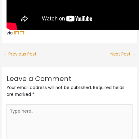
via
IFTTT
←
Previous Post
Next Post
→
Leave a Comment
Your email address will not be published.
Required fields
are marked
*
Type
here..