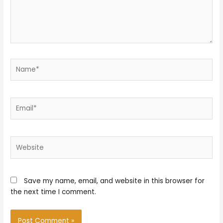
Name*
Email*
Website
Save my name, email, and website in this browser for
the next time I comment.