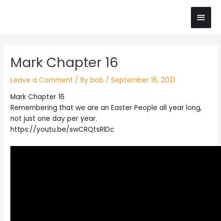
Skip
Main
to
content
Men
Post
Mark Chapter 16
navigation
Leave a Comment
/ By
bob
/
September 16, 2021
Mark Chapter 16
Remembering that we are an Easter People all year long,
not just one day per year.
https://youtu.be/swCRQtsRlDc