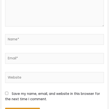
Name*
Email*
Website
Save my name, email, and website in this browser for
the next time I comment.