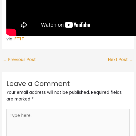
via
IFTTT
←
Previous Post
Next Post
→
Leave a Comment
Your email address will not be published.
Required fields
are marked
*
Type
here..