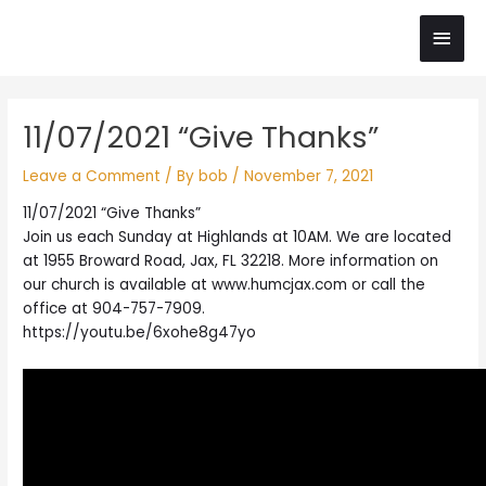
Skip
Main
to
content
Men
Post
11/07/2021 “Give Thanks”
navigation
Leave a Comment
/ By
bob
/
November 7, 2021
11/07/2021 “Give Thanks”
Join us each Sunday at Highlands at 10AM. We are located
at 1955 Broward Road, Jax, FL 32218. More information on
our church is available at www.humcjax.com or call the
office at 904-757-7909.
https://youtu.be/6xohe8g47yo