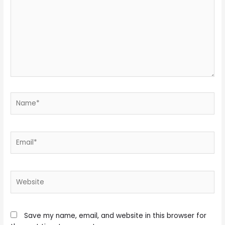
Name*
Email*
Website
Save my name, email, and website in this browser for