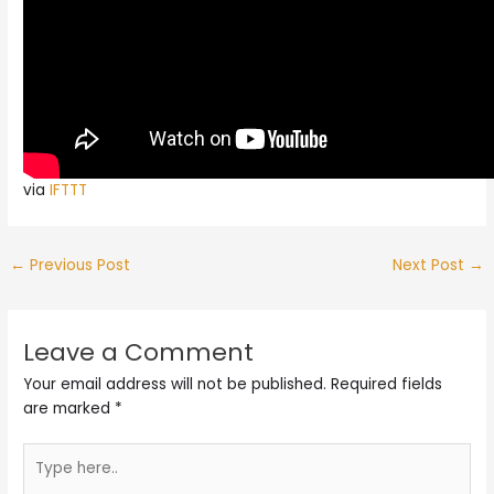
via
IFTTT
←
Previous Post
Next Post
→
Leave a Comment
Your email address will not be published.
Required fields
are marked
*
Type
here..