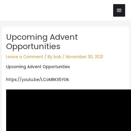
Skip
Main
to
content
Men
Post
Upcoming Advent
navigation
Opportunities
Leave a Comment
/ By
bob
/
November 30, 2021
Upcoming Advent Opportunities
https://youtu.be/LCoMRKX5YGk