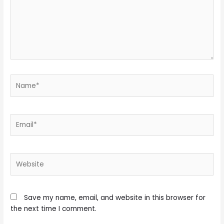
Name*
Email*
Website
Save my name, email, and website in this browser for
the next time I comment.