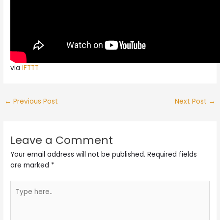
via
IFTTT
←
Previous Post
Next Post
→
Leave a Comment
Your email address will not be published.
Required fields
are marked
*
Type
here..