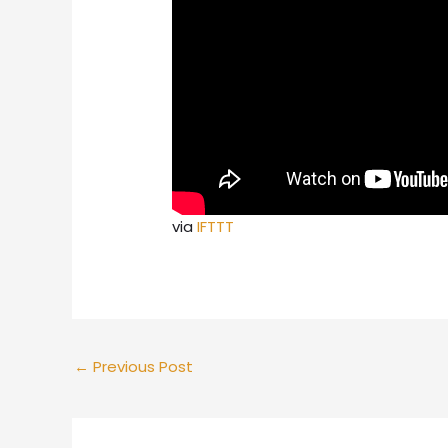
via
IFTTT
←
Previous Post