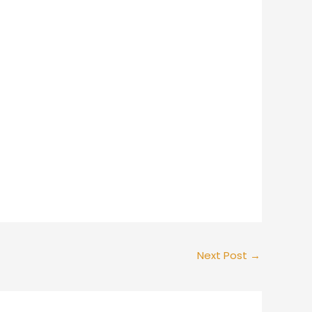
Next Post
→