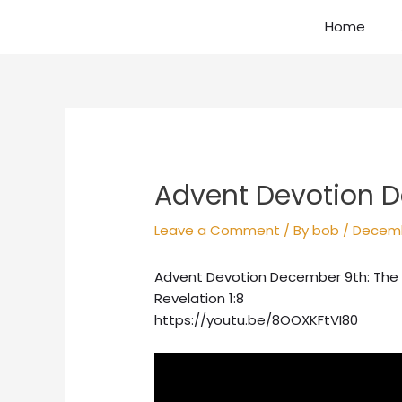
Skip
Home
to
content
Post
navigation
Advent Devotion D
Leave a Comment
/ By
bob
/
Decemb
Advent Devotion December 9th: The
Revelation 1:8
https://youtu.be/8OOXKFtVI80