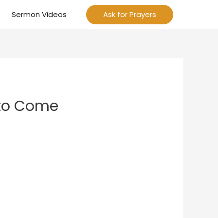
Sermon Videos
Ask for Prayers
 to Come