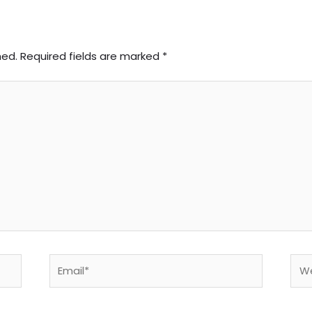
hed.
Required fields are marked
*
Email*
Web