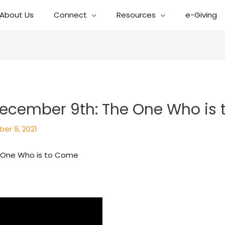
About Us
Connect
Resources
e-Giving
ecember 9th: The One Who is
er 9, 2021
 One Who is to Come