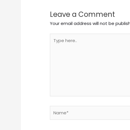
Leave a Comment
Your email address will not be publis
Type
here..
Name*