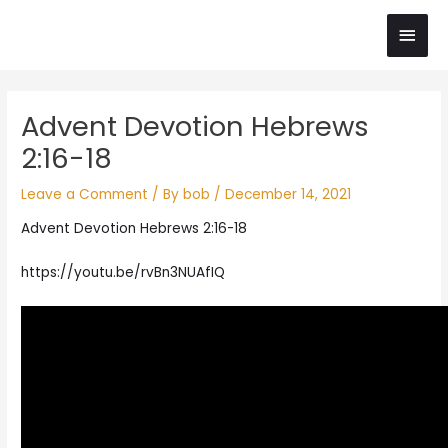
Skip
Main
to
content
Men
Post
Advent Devotion Hebrews
navigation
2:16-18
Leave a Comment
/ By
bob
/
December 14, 2021
Advent Devotion Hebrews 2:16-18
https://youtu.be/rvBn3NUAfIQ