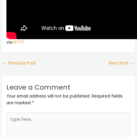
via
IFTTT
←
Previous Post
Next Post
→
Leave a Comment
Your email address will not be published.
Required fields
are marked
*
Type
here..