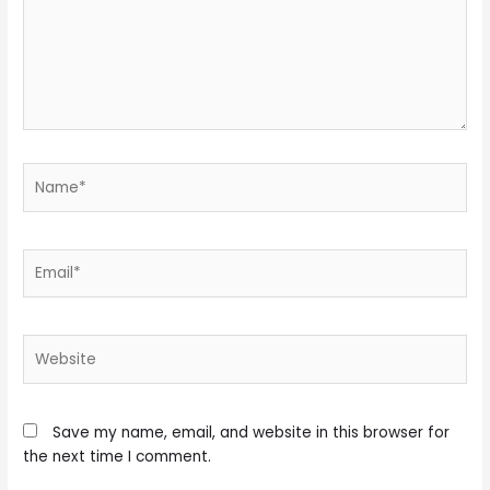
Name*
Email*
Website
Save my name, email, and website in this browser for
the next time I comment.