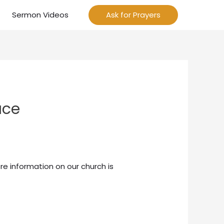
Sermon Videos
Ask for Prayers
ace
re information on our church is