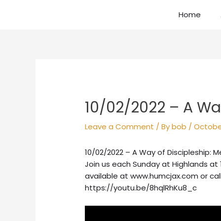
Skip
Home
to
content
Post
navigation
10/02/2022 – A Way
Leave a Comment
/ By
bob
/
October
10/02/2022 – A Way of Discipleship: 
Join us each Sunday at Highlands at 
available at www.humcjax.com or cal
https://youtu.be/8hqlRhKu8_c