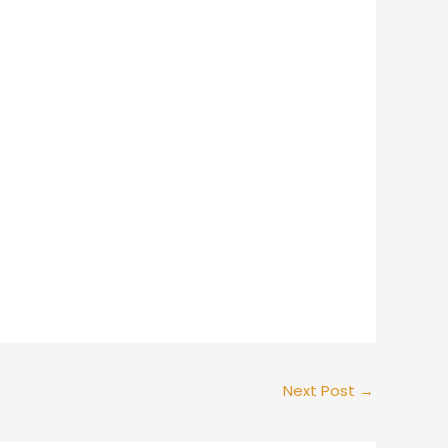
Next Post
→