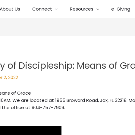
About Us
Connect
Resources
e-Giving
 of Discipleship: Means of Gr
 2, 2022
Means of Grace
10AM. We are located at 1955 Broward Road, Jax, FL 32218. Mo
l the office at 904-757-7909.