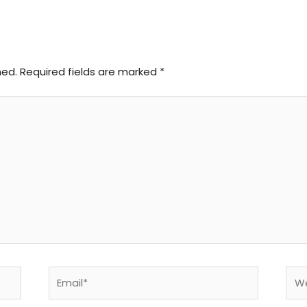
hed.
Required fields are marked
*
Email*
Web