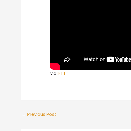
via
IFTTT
←
Previous Post