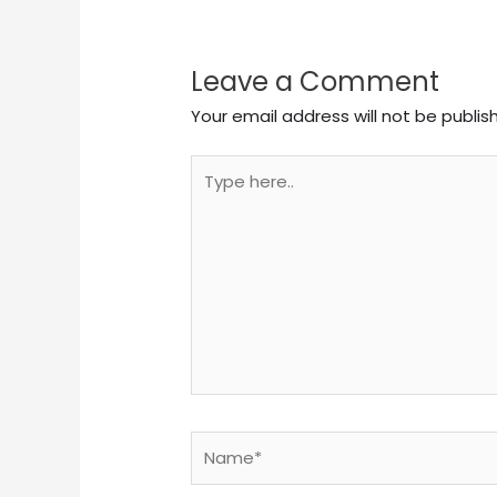
Leave a Comment
Your email address will not be publis
Type
here..
Name*