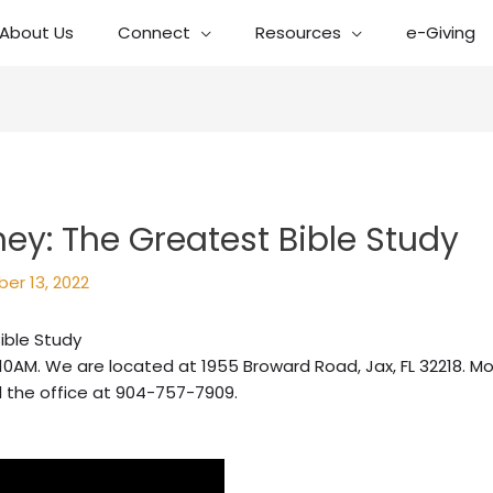
About Us
Connect
Resources
e-Giving
ney: The Greatest Bible Study
er 13, 2022
ible Study
10AM. We are located at 1955 Broward Road, Jax, FL 32218. Mo
l the office at 904-757-7909.