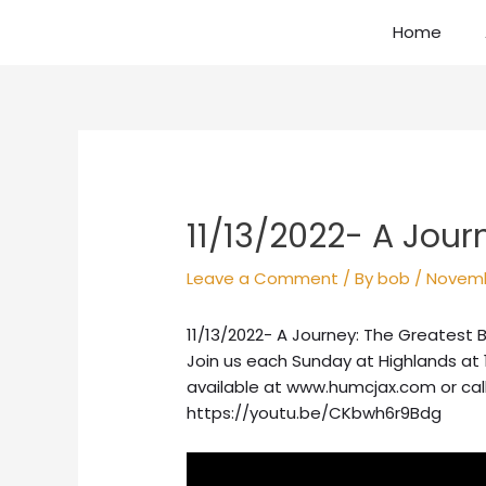
Skip
Home
to
content
Post
navigation
11/13/2022- A Jour
Leave a Comment
/ By
bob
/
Novemb
11/13/2022- A Journey: The Greatest B
Join us each Sunday at Highlands at 
available at www.humcjax.com or cal
https://youtu.be/CKbwh6r9Bdg