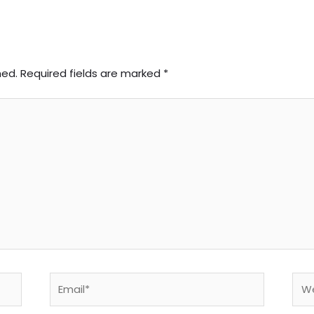
hed.
Required fields are marked
*
Email*
Web