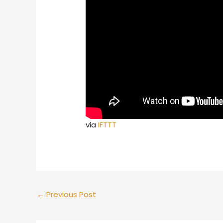
via
IFTTT
←
Previous Post