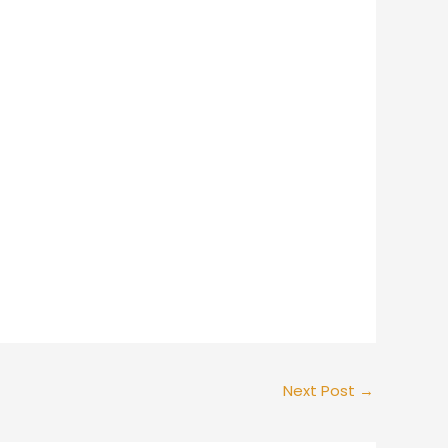
Next Post
→