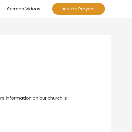
Sermon Videos
Ask for Prayers
re information on our church is