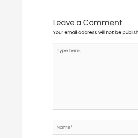
Leave a Comment
Your email address will not be publis
Type
here..
Name*