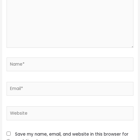
Name*
Email*
Website
Save my name, email, and website in this browser for