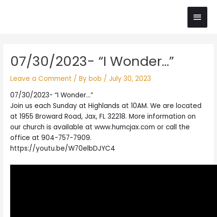
Skip
Main
to
content
Men
Post
07/30/2023- “I Wonder…”
navigation
Leave a Comment
/ By
bob
/
July 30, 2023
07/30/2023- “I Wonder…”
Join us each Sunday at Highlands at 10AM. We are located
at 1955 Broward Road, Jax, FL 32218. More information on
our church is available at www.humcjax.com or call the
office at 904-757-7909.
https://youtu.be/W70elbDJYC4