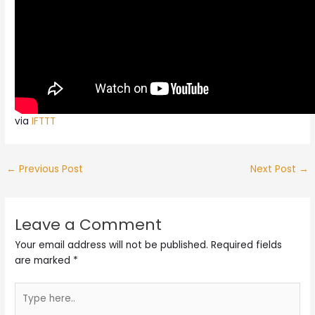
via
IFTTT
←
Previous Post
Next Post
→
Leave a Comment
Your email address will not be published.
Required fields
are marked
*
Type
here..