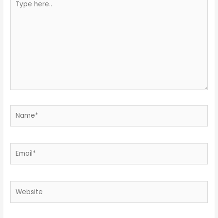
here..
Name*
Email*
Website