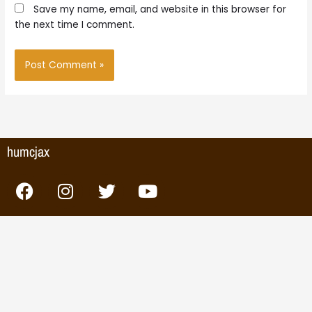
Save my name, email, and website in this browser for
the next time I comment.
humcjax
F
I
T
Y
a
n
w
o
c
s
i
u
e
t
t
t
b
a
t
u
o
g
e
b
o
r
r
e
k
a