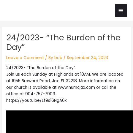
Skip
Main
to
content
Men
Post
24/2023- “The Burden of the
navigation
Day”
Leave a Comment
/ By
bob
/
September 24, 2023
24/2023- “The Burden of the Day”
Join us each Sunday at Highlands at 10AM. We are located
at 1955 Broward Road, Jax, FL 32218. More information on
our church is available at www.humcjax.com or call the
office at 904-757-7909.
https://youtu.be/Lf9s16NgA6k