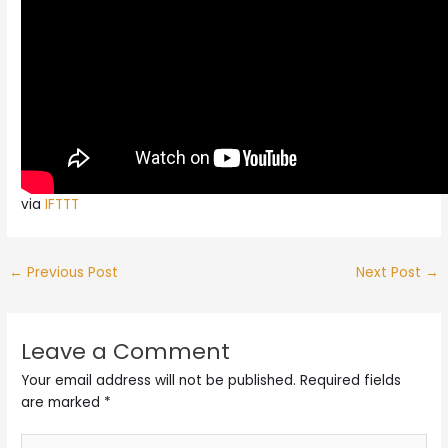
via
IFTTT
←
Previous Post
Next Post
→
Leave a Comment
Your email address will not be published.
Required fields
are marked
*
Type