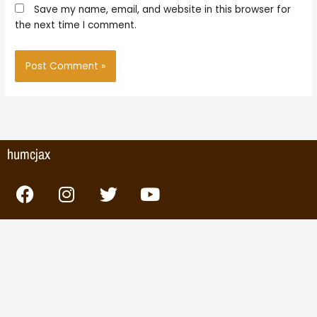
Save my name, email, and website in this browser for
the next time I comment.
humcjax
F
I
T
Y
a
n
w
o
c
s
i
u
e
t
t
t
b
a
t
u
o
g
e
b
o
r
r
e
k
a