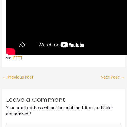
via
IFTTT
←
Previous Post
Next Post
→
Leave a Comment
Your email address will not be published.
Required fields
are marked
*
Type