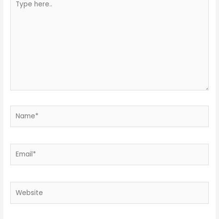
here..
Name*
Email*
Website