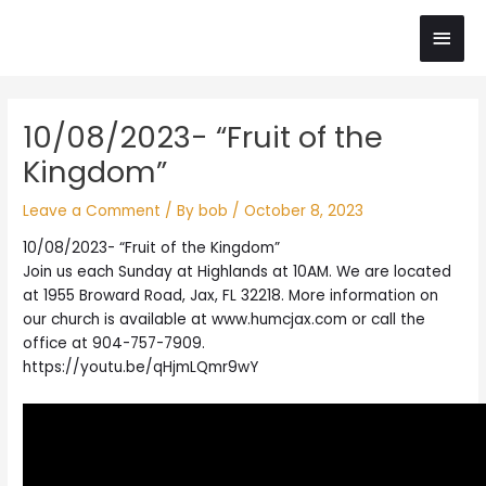
Skip
Main
to
content
Men
Post
10/08/2023- “Fruit of the
navigation
Kingdom”
Leave a Comment
/ By
bob
/
October 8, 2023
10/08/2023- “Fruit of the Kingdom”
Join us each Sunday at Highlands at 10AM. We are located
at 1955 Broward Road, Jax, FL 32218. More information on
our church is available at www.humcjax.com or call the
office at 904-757-7909.
https://youtu.be/qHjmLQmr9wY