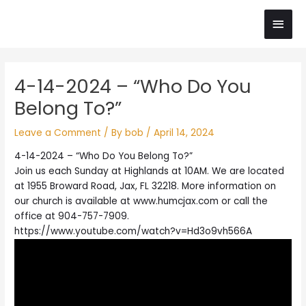
Skip
Main
to
content
Men
Post
4-14-2024 – “Who Do You
navigation
Belong To?”
Leave a Comment
/ By
bob
/
April 14, 2024
4-14-2024 – “Who Do You Belong To?”
Join us each Sunday at Highlands at 10AM. We are located
at 1955 Broward Road, Jax, FL 32218. More information on
our church is available at www.humcjax.com or call the
office at 904-757-7909.
https://www.youtube.com/watch?v=Hd3o9vh566A