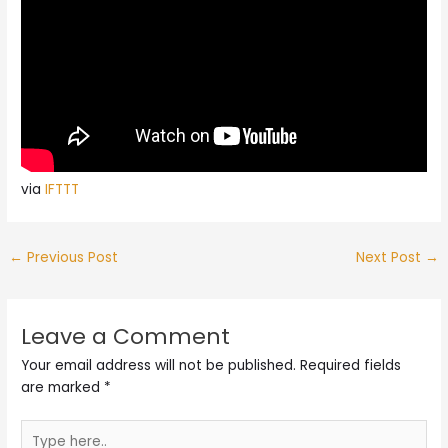
via
IFTTT
←
Previous Post
Next Post
→
Leave a Comment
Your email address will not be published.
Required fields
are marked
*
Type