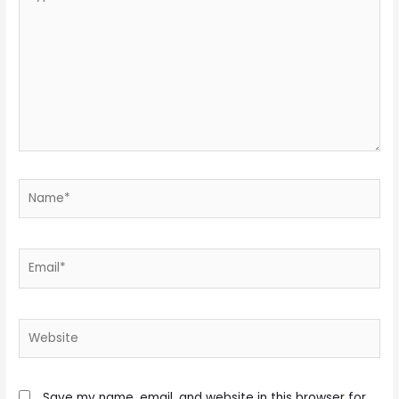
here..
Name*
Email*
Website
Save my name, email, and website in this browser for