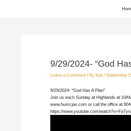
Skip
Hom
to
content
Post
navigation
9/29/2024- “God Has
Leave a Comment
/ By
bob
/
September 2
9/29/2024- “God Has A Plan”
Join us each Sunday at Highlands at 10AM.
www.humcjax.com or call the office at 90
https://www.youtube.com/watch?v=Fa7yr