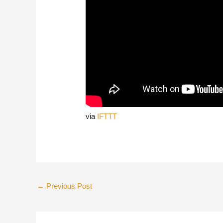
via
IFTTT
←
Previous Post