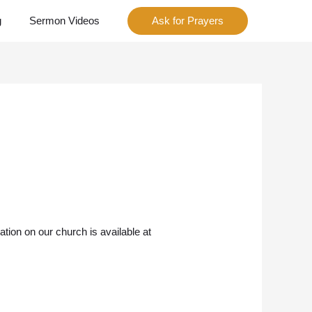
g
Sermon Videos
Ask for Prayers
ion on our church is available at