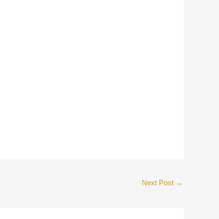
Next Post
→