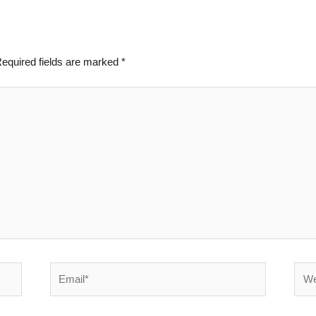
equired fields are marked
*
Email*
Webs