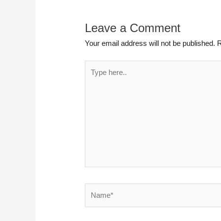
Leave a Comment
Your email address will not be published.
R
Type
here..
Name*