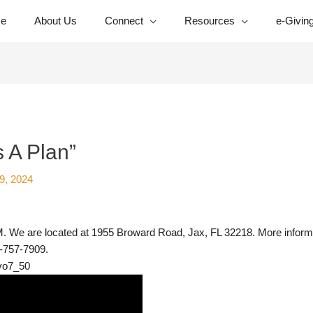
e
About Us
Connect
Resources
e-Givin
 A Plan”
9, 2024
 We are located at 1955 Broward Road, Jax, FL 32218. More informat
4-757-7909.
vo7_50