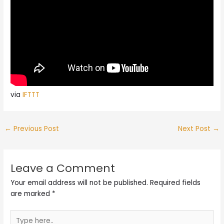
via
IFTTT
←
Previous Post
Next Post
→
Leave a Comment
Your email address will not be published.
Required fields
are marked
*
Type