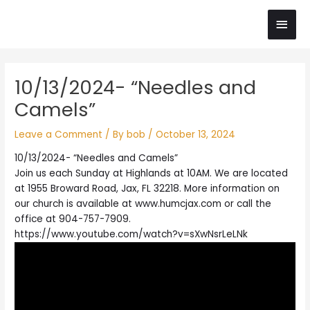
Skip
Main
to
content
Men
Post
10/13/2024- “Needles and
navigation
Camels”
Leave a Comment
/ By
bob
/
October 13, 2024
10/13/2024- “Needles and Camels”
Join us each Sunday at Highlands at 10AM. We are located
at 1955 Broward Road, Jax, FL 32218. More information on
our church is available at www.humcjax.com or call the
office at 904-757-7909.
https://www.youtube.com/watch?v=sXwNsrLeLNk