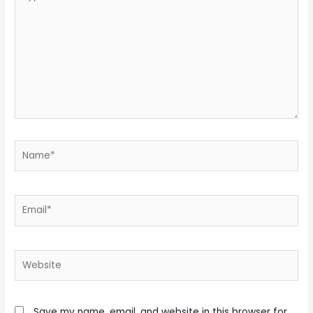
here..
Name*
Email*
Website
Save my name, email, and website in this browser for