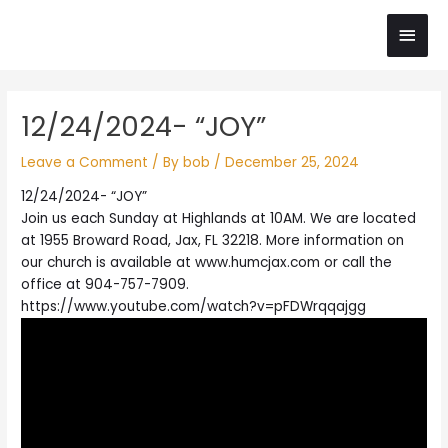
Skip
Main
to
content
Men
Post
12/24/2024- “JOY”
navigation
Leave a Comment
/ By
bob
/
December 25, 2024
12/24/2024- “JOY”
Join us each Sunday at Highlands at 10AM. We are located
at 1955 Broward Road, Jax, FL 32218. More information on
our church is available at www.humcjax.com or call the
office at 904-757-7909.
https://www.youtube.com/watch?v=pFDWrqqajgg