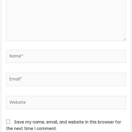
Name*
Email*
Website
Save my name, email, and website in this browser for
the next time I comment.