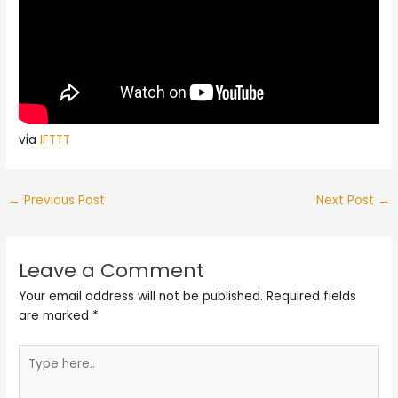
via
IFTTT
←
Previous Post
Next Post
→
Leave a Comment
Your email address will not be published.
Required fields
are marked
*
Type
here..