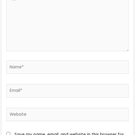
here..
Name*
Email*
Website
Save my name, email, and website in this browser for