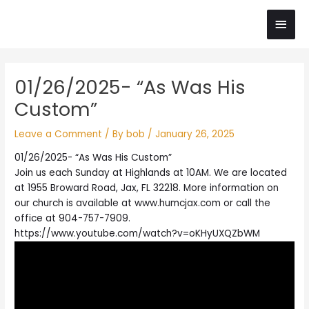
Skip
Main
to
content
Men
Post
01/26/2025- “As Was His
navigation
Custom”
Leave a Comment
/ By
bob
/
January 26, 2025
01/26/2025- “As Was His Custom”
Join us each Sunday at Highlands at 10AM. We are located
at 1955 Broward Road, Jax, FL 32218. More information on
our church is available at www.humcjax.com or call the
office at 904-757-7909.
https://www.youtube.com/watch?v=oKHyUXQZbWM