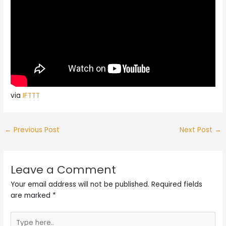
via
IFTTT
←
Previous Post
Next Post
→
Leave a Comment
Your email address will not be published.
Required fields
are marked
*
Type