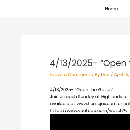
Skip
Home
to
content
Post
navigation
4/13/2025- “Open 
Leave a Comment
/ By
bob
/
April 13
4/13/2025- “Open the Gates”
Join us each Sunday at Highlands at 
available at www.humcjax.com or cal
https://www.youtube.com/watch?v=i