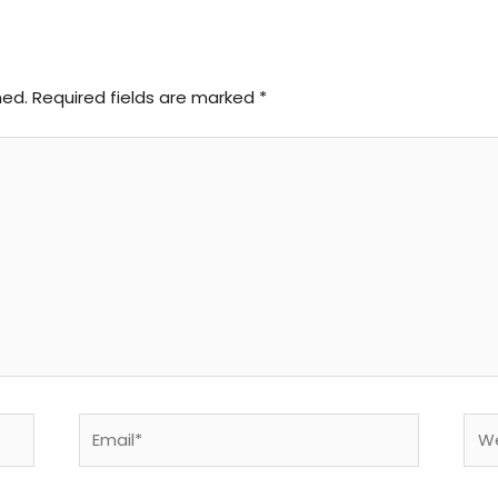
hed.
Required fields are marked
*
Email*
Web