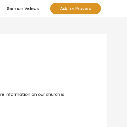
Sermon Videos
Ask for Prayers
re information on our church is