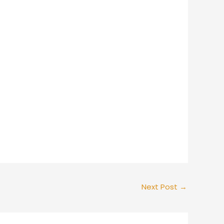
Next Post
→