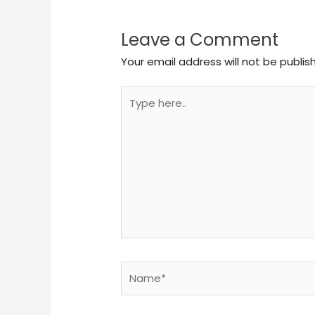
Leave a Comment
Your email address will not be publis
Type
here..
Name*