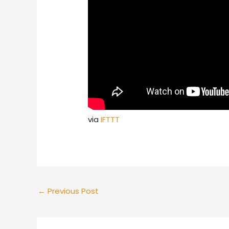
via
IFTTT
←
Previous Post