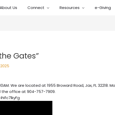
About Us
Connect
Resources
e-Giving
the Gates”
, 2025
10AM. We are located at 1955 Broward Road, Jax, FL 32218. Mo
l the office at 904-757-7909.
hIfc7lkyFg