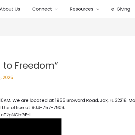
About Us
Connect
Resources
e-Giving
 to Freedom”
, 2025
10AM. We are located at 1955 Broward Road, Jax, FL 32218. Mo
l the office at 904-757-7909.
=cT2pNCbGF-I