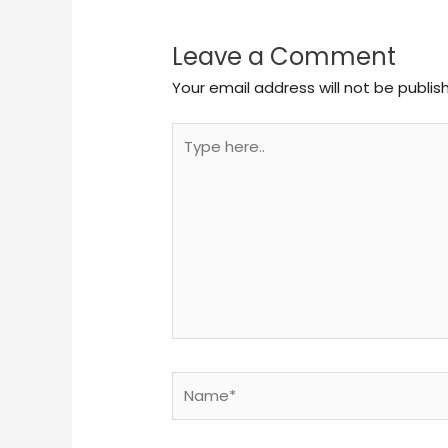
Leave a Comment
Your email address will not be publis
Type
here..
Name*