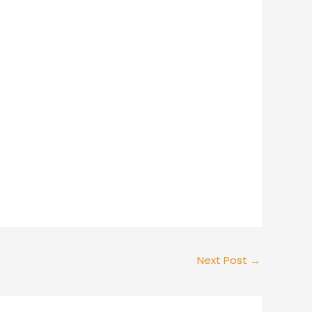
Next Post
→