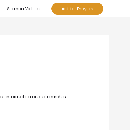
Sermon Videos
Ask for Prayers
re information on our church is