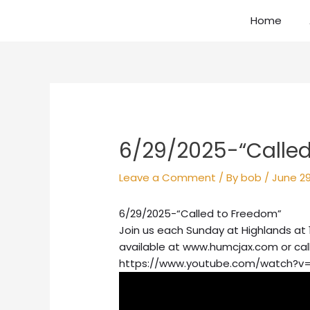
Skip
Home
to
content
Post
navigation
6/29/2025-“Called
Leave a Comment
/ By
bob
/
June 29
6/29/2025-“Called to Freedom”
Join us each Sunday at Highlands at 
available at www.humcjax.com or cal
https://www.youtube.com/watch?v