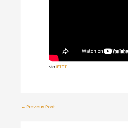
via
IFTTT
←
Previous Post