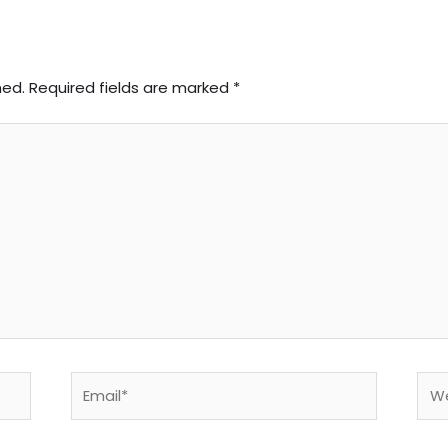
hed.
Required fields are marked
*
Email*
Web