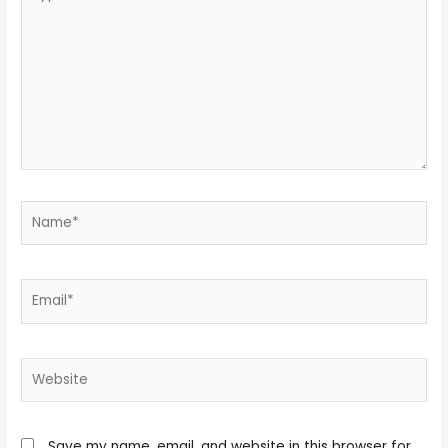
here..
Name*
Email*
Website
Save my name, email, and website in this browser for