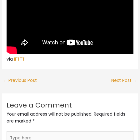
via
IFTTT
←
Previous Post
Next Post
→
Leave a Comment
Your email address will not be published.
Required fields
are marked
*
Type