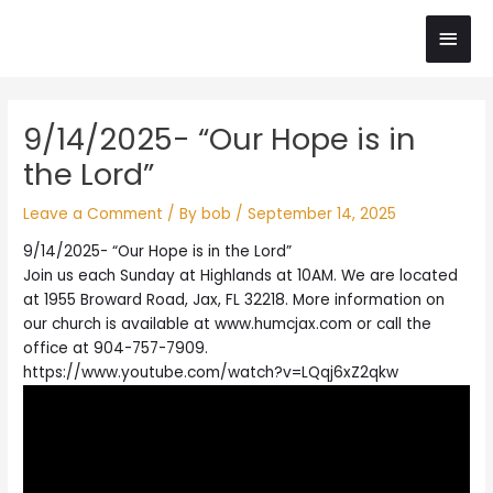
Skip
Main
to
content
Men
Post
9/14/2025- “Our Hope is in
navigation
the Lord”
Leave a Comment
/ By
bob
/
September 14, 2025
9/14/2025- “Our Hope is in the Lord”
Join us each Sunday at Highlands at 10AM. We are located
at 1955 Broward Road, Jax, FL 32218. More information on
our church is available at www.humcjax.com or call the
office at 904-757-7909.
https://www.youtube.com/watch?v=LQqj6xZ2qkw