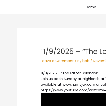
Skip
Home
to
content
Post
navigation
11/9/2025 – “The L
Leave a Comment
/ By
bob
/
Novemb
11/9/2025 – “The Latter Splendor”
Join us each Sunday at Highlands at 
available at www.humcjax.com or cal
https://www.youtube.com/watch?