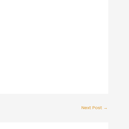
Next Post
→