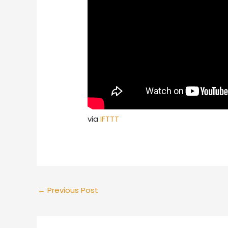
via
IFTTT
←
Previous Post