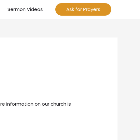
Sermon Videos
Ask for Prayers
re information on our church is