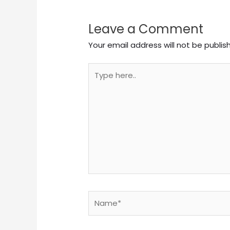
Leave a Comment
Your email address will not be publis
Type
here..
Name*