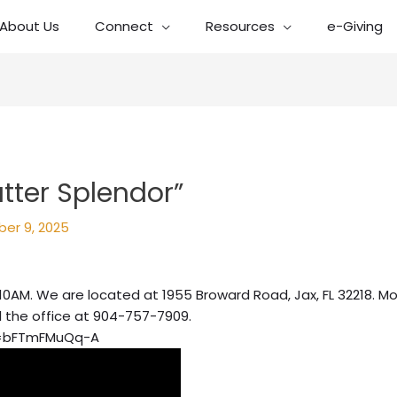
About Us
Connect
Resources
e-Giving
atter Splendor”
er 9, 2025
10AM. We are located at 1955 Broward Road, Jax, FL 32218. Mo
l the office at 904-757-7909.
v=bFTmFMuQq-A