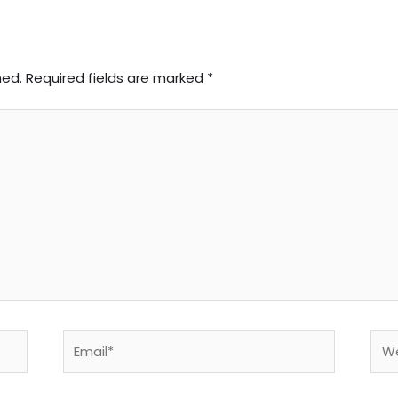
hed.
Required fields are marked
*
Email*
Web