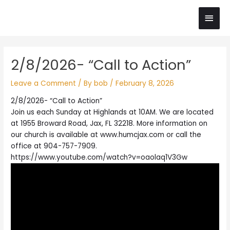
Skip
Main
to
content
Men
Post
2/8/2026- “Call to Action”
navigation
Leave a Comment
/ By
bob
/
February 8, 2026
2/8/2026- “Call to Action”
Join us each Sunday at Highlands at 10AM. We are located
at 1955 Broward Road, Jax, FL 32218. More information on
our church is available at www.humcjax.com or call the
office at 904-757-7909.
https://www.youtube.com/watch?v=oaolaq1V3Gw