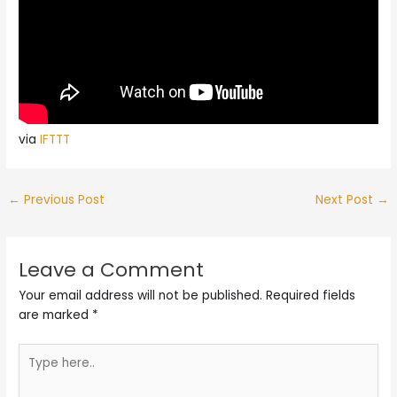
via
IFTTT
←
Previous Post
Next Post
→
Leave a Comment
Your email address will not be published.
Required fields
are marked
*
Type
here..