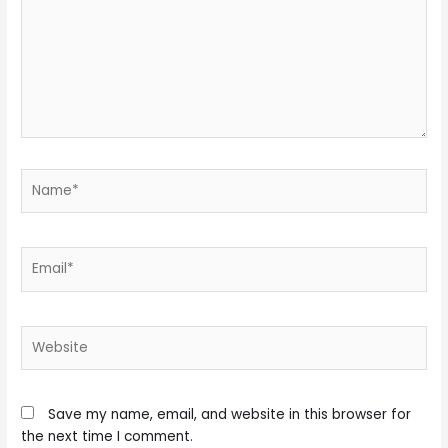
Name*
Email*
Website
Save my name, email, and website in this browser for
the next time I comment.