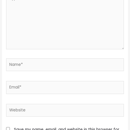
here..
Name*
Email*
Website
Save my name, email, and website in this browser for