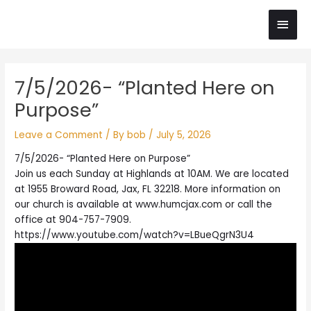
Skip
Main
to
content
Men
Post
7/5/2026- “Planted Here on
navigation
Purpose”
Leave a Comment
/ By
bob
/
July 5, 2026
7/5/2026- “Planted Here on Purpose”
Join us each Sunday at Highlands at 10AM. We are located
at 1955 Broward Road, Jax, FL 32218. More information on
our church is available at www.humcjax.com or call the
office at 904-757-7909.
https://www.youtube.com/watch?v=LBueQgrN3U4