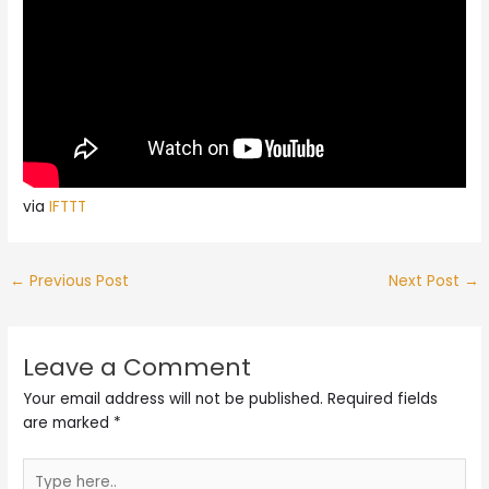
via
IFTTT
←
Previous Post
Next Post
→
Leave a Comment
Your email address will not be published.
Required fields
are marked
*
Type