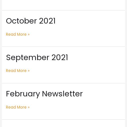
October 2021
October
2021
Read More »
September 2021
September
2021
Read More »
February Newsletter
February
Newsletter
Read More »