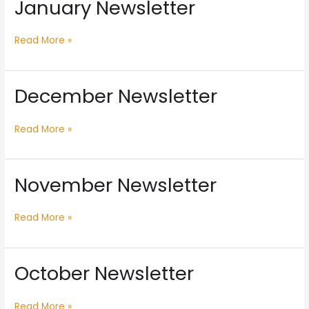
January Newsletter
January
Newsletter
Read More »
December Newsletter
December
Newsletter
Read More »
November Newsletter
November
Newsletter
Read More »
October Newsletter
October
Newsletter
Read More »