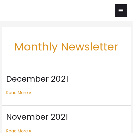
Skip
Main
to
content
Men
Post
pagination
Monthly Newsletter
December 2021
December
2021
Read More »
November 2021
November
2021
Read More »