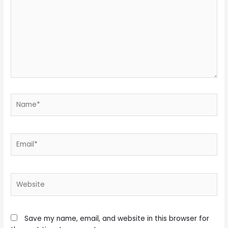
Name*
Email*
Website
Save my name, email, and website in this browser for