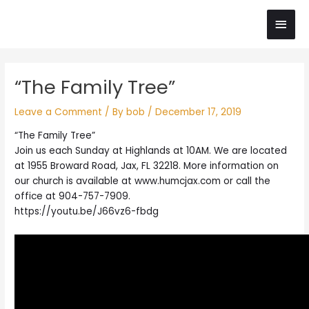
Skip
Main
to
content
Men
Post
“The Family Tree”
navigation
Leave a Comment
/ By
bob
/
December 17, 2019
“The Family Tree”
Join us each Sunday at Highlands at 10AM. We are located
at 1955 Broward Road, Jax, FL 32218. More information on
our church is available at www.humcjax.com or call the
office at 904-757-7909.
https://youtu.be/J66vz6-fbdg