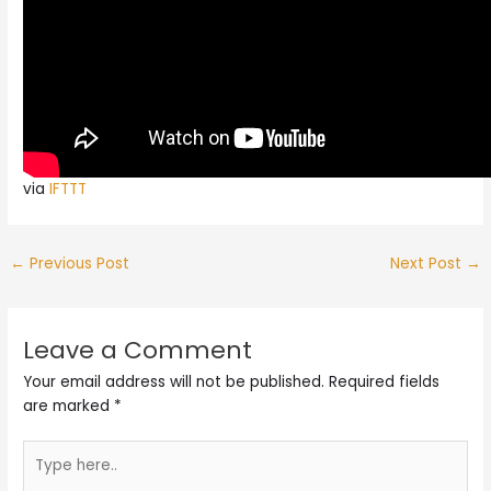
via
IFTTT
←
Previous Post
Next Post
→
Leave a Comment
Your email address will not be published.
Required fields
are marked
*
Type
here..