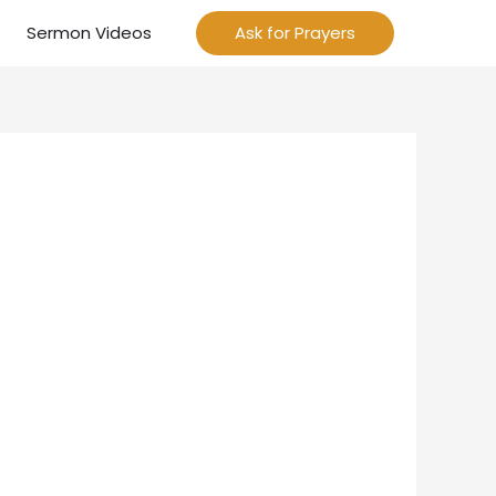
Sermon Videos
Ask for Prayers