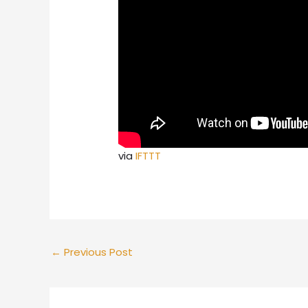
via
IFTTT
←
Previous Post