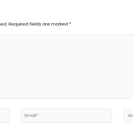
hed.
Required fields are marked
*
Email*
Web