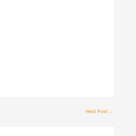
Next Post
→