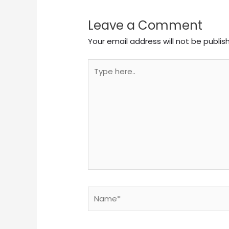
Leave a Comment
Your email address will not be publis
Type
here..
Name*