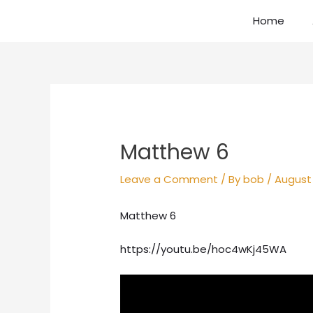
Skip
Home
to
content
Post
navigation
Matthew 6
Leave a Comment
/ By
bob
/
August 
Matthew 6
https://youtu.be/hoc4wKj45WA