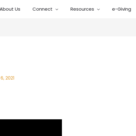
About Us
Connect
Resources
e-Giving
6, 2021