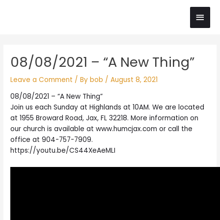
Skip
Main
to
content
Men
Post
08/08/2021 – “A New Thing”
navigation
Leave a Comment
/ By
bob
/
August 8, 2021
08/08/2021 – “A New Thing”
Join us each Sunday at Highlands at 10AM. We are located
at 1955 Broward Road, Jax, FL 32218. More information on
our church is available at www.humcjax.com or call the
office at 904-757-7909.
https://youtu.be/CS44XeAeMLI