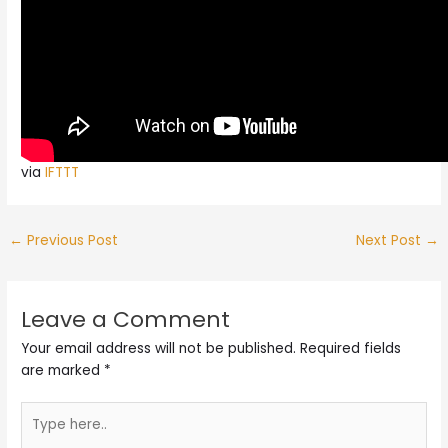
via
IFTTT
←
Previous Post
Next Post
→
Leave a Comment
Your email address will not be published.
Required fields
are marked
*
Type
here..