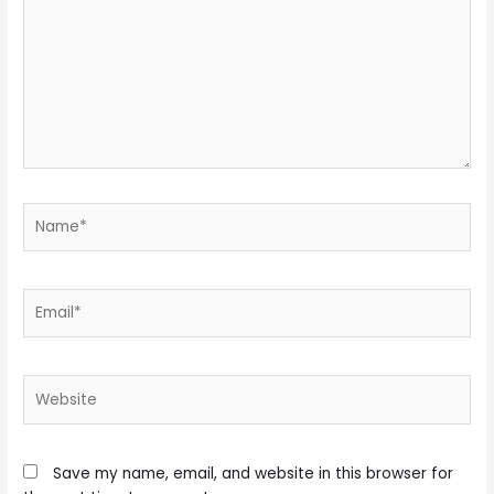
Name*
Email*
Website
Save my name, email, and website in this browser for