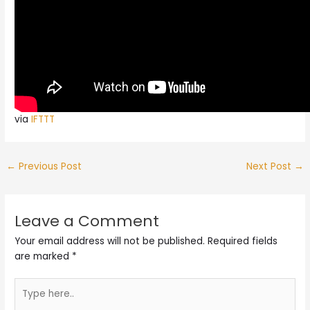
via
IFTTT
←
Previous Post
Next Post
→
Leave a Comment
Your email address will not be published.
Required fields
are marked
*
Type
here..