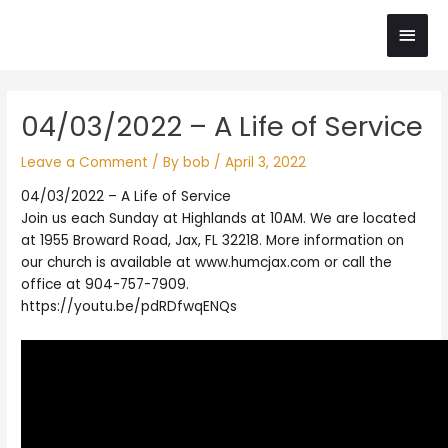
Skip
Main
to
content
Men
Post
04/03/2022 – A Life of Service
navigation
Leave a Comment
/ By
bob
/
April 3, 2022
04/03/2022 – A Life of Service
Join us each Sunday at Highlands at 10AM. We are located
at 1955 Broward Road, Jax, FL 32218. More information on
our church is available at www.humcjax.com or call the
office at 904-757-7909.
https://youtu.be/pdRDfwqENQs