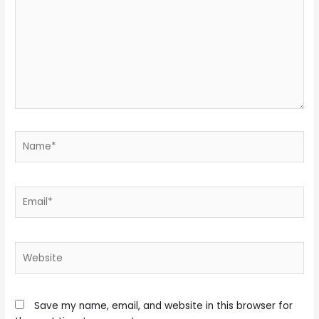
Name*
Email*
Website
Save my name, email, and website in this browser for