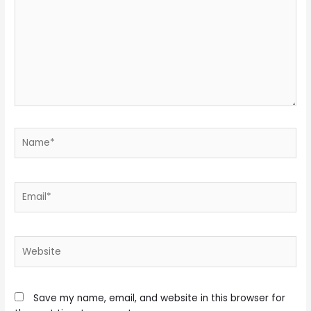
Name*
Email*
Website
Save my name, email, and website in this browser for