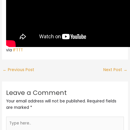
via
IFTTT
←
Previous Post
Next Post
→
Leave a Comment
Your email address will not be published.
Required fields
are marked
*
Type
here..