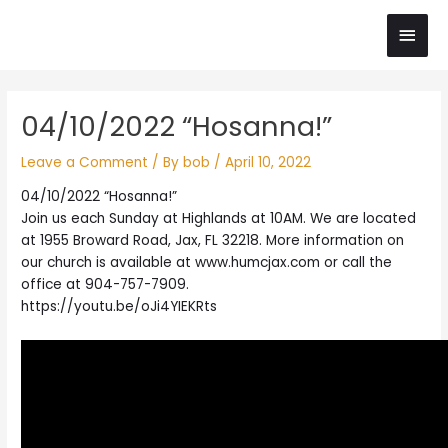
Skip
Main
to
content
Men
Post
04/10/2022 “Hosanna!”
navigation
Leave a Comment
/ By
bob
/
April 10, 2022
04/10/2022 “Hosanna!”
Join us each Sunday at Highlands at 10AM. We are located
at 1955 Broward Road, Jax, FL 32218. More information on
our church is available at www.humcjax.com or call the
office at 904-757-7909.
https://youtu.be/oJi4YIEKRts