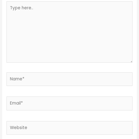
Type
here..
Name*
Email*
Website