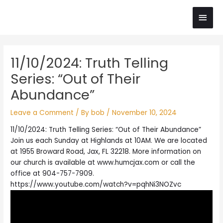
Skip
Main
to
content
Men
Post
11/10/2024: Truth Telling
navigation
Series: “Out of Their
Abundance”
Leave a Comment
/ By
bob
/
November 10, 2024
11/10/2024: Truth Telling Series: “Out of Their Abundance”
Join us each Sunday at Highlands at 10AM. We are located
at 1955 Broward Road, Jax, FL 32218. More information on
our church is available at www.humcjax.com or call the
office at 904-757-7909.
https://www.youtube.com/watch?v=pqhNi3NOZvc