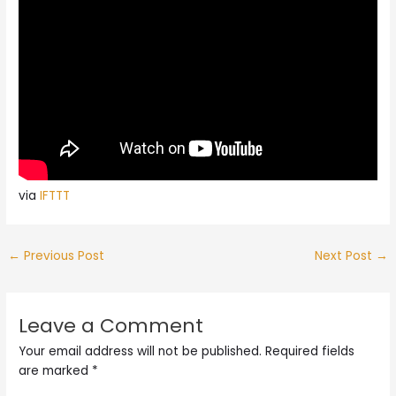
via
IFTTT
←
Previous Post
Next Post
→
Leave a Comment
Your email address will not be published.
Required fields
are marked
*