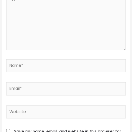
here..
Name*
Email*
Website
Save my name, email, and website in this browser for