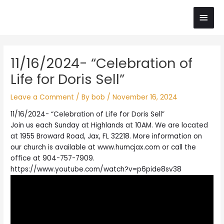
Skip
Main
to
content
Men
Post
11/16/2024- “Celebration of
navigation
Life for Doris Sell”
Leave a Comment
/ By
bob
/
November 16, 2024
11/16/2024- “Celebration of Life for Doris Sell”
Join us each Sunday at Highlands at 10AM. We are located
at 1955 Broward Road, Jax, FL 32218. More information on
our church is available at www.humcjax.com or call the
office at 904-757-7909.
https://www.youtube.com/watch?v=p6pide8sv38