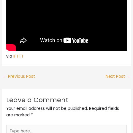
via
IFTTT
←
Previous Post
Next Post
→
Leave a Comment
Your email address will not be published.
Required fields
are marked
*
Type