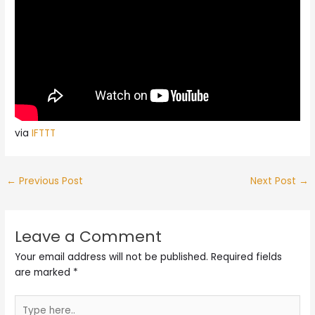
via
IFTTT
←
Previous Post
Next Post
→
Leave a Comment
Your email address will not be published.
Required fields
are marked
*
Type