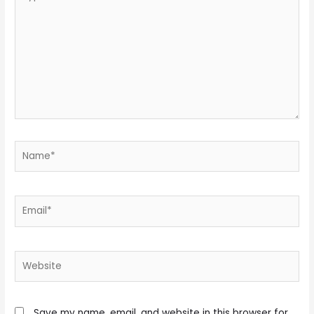
here..
Name*
Email*
Website
Save my name, email, and website in this browser for