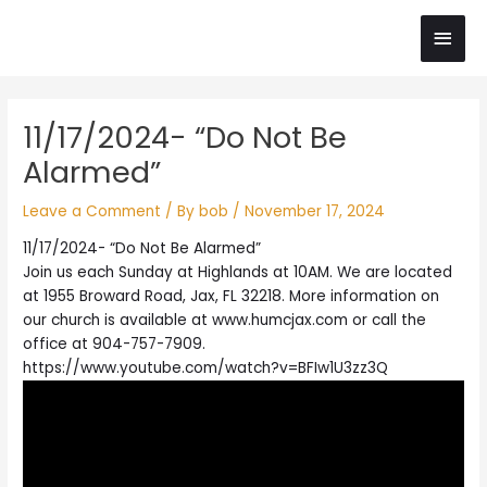
Skip
Main
to
content
Men
Post
11/17/2024- “Do Not Be
navigation
Alarmed”
Leave a Comment
/ By
bob
/
November 17, 2024
11/17/2024- “Do Not Be Alarmed”
Join us each Sunday at Highlands at 10AM. We are located
at 1955 Broward Road, Jax, FL 32218. More information on
our church is available at www.humcjax.com or call the
office at 904-757-7909.
https://www.youtube.com/watch?v=BFIw1U3zz3Q