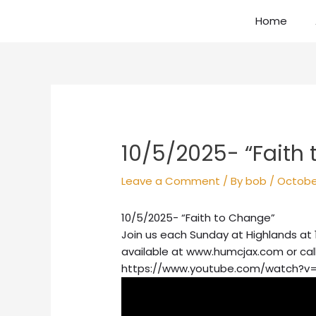
Skip
Home
to
content
Post
navigation
10/5/2025- “Faith
Leave a Comment
/ By
bob
/
Octobe
10/5/2025- “Faith to Change”
Join us each Sunday at Highlands at 
available at www.humcjax.com or cal
https://www.youtube.com/watch?v