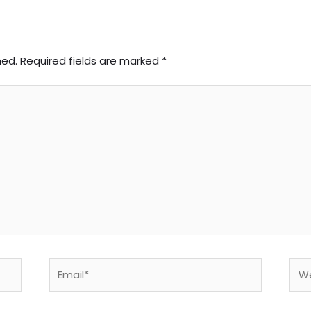
hed.
Required fields are marked
*
Email*
Web