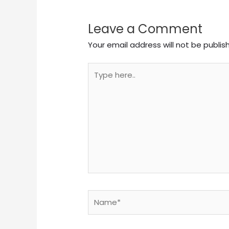
Leave a Comment
Your email address will not be publis
Type
here..
Name*