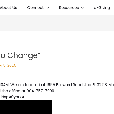
About Us
Connect
Resources
e-Giving
 to Change”
r 5, 2025
10AM. We are located at 1955 Broward Road, Jax, FL 32218. Mo
l the office at 904-757-7909.
=ldsp49ybLz4