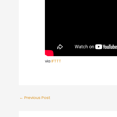
via
IFTTT
←
Previous Post