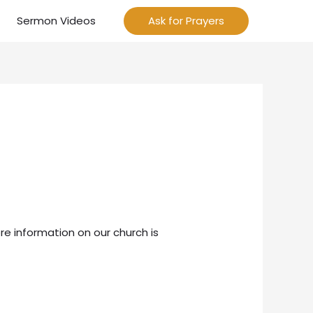
Sermon Videos
Ask for Prayers
re information on our church is