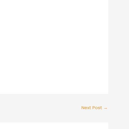
Next Post
→