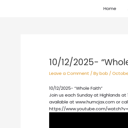
Skip
Home
to
content
Post
navigation
10/12/2025- “Whole
Leave a Comment
/ By
bob
/
October
10/12/2025- “Whole Faith”
Join us each Sunday at Highlands at 
available at www.humcjax.com or cal
https://www.youtube.com/watch?v