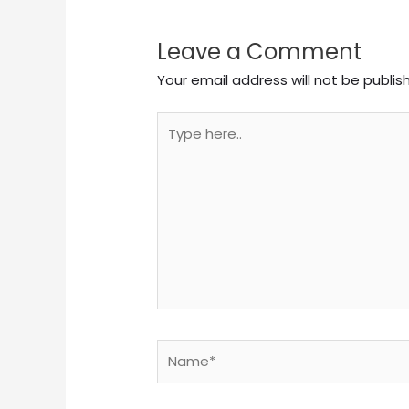
Leave a Comment
Your email address will not be publis
Type
here..
Name*