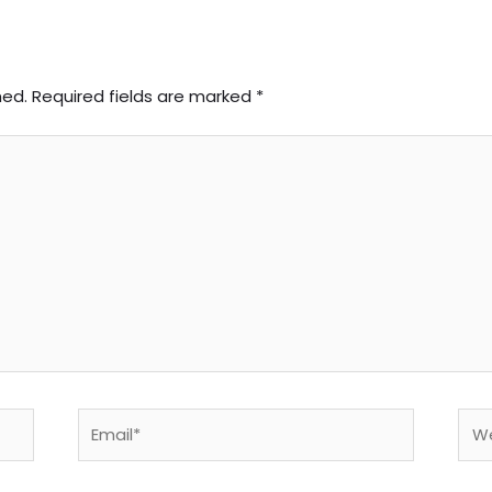
hed.
Required fields are marked
*
Email*
Web