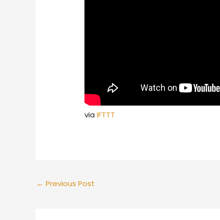
via
IFTTT
←
Previous Post