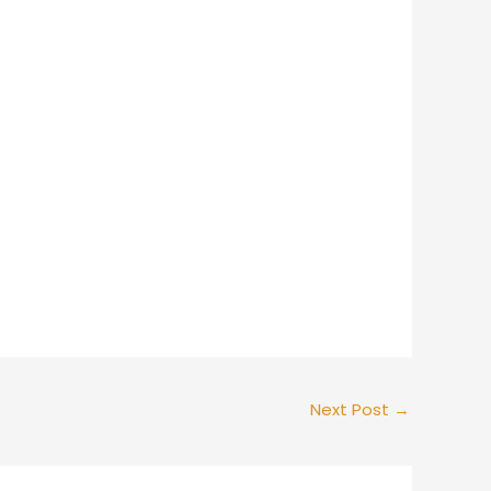
Next Post
→