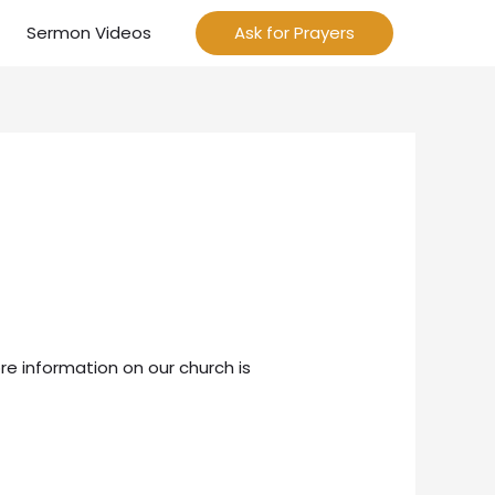
Sermon Videos
Ask for Prayers
re information on our church is