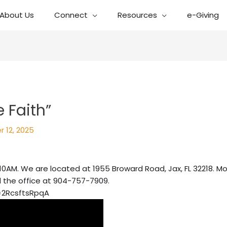
About Us
Connect
Resources
e-Giving
 Faith”
 12, 2025
10AM. We are located at 1955 Broward Road, Jax, FL 32218. Mo
l the office at 904-757-7909.
=2RcsftsRpqA