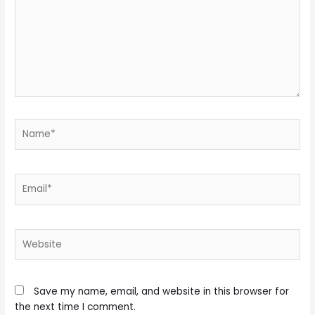
Name*
Email*
Website
Save my name, email, and website in this browser for
the next time I comment.