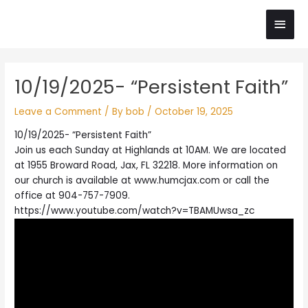
Skip
Main
to
content
Men
Post
10/19/2025- “Persistent Faith”
navigation
Leave a Comment
/ By
bob
/
October 19, 2025
10/19/2025- “Persistent Faith”
Join us each Sunday at Highlands at 10AM. We are located
at 1955 Broward Road, Jax, FL 32218. More information on
our church is available at www.humcjax.com or call the
office at 904-757-7909.
https://www.youtube.com/watch?v=TBAMUwsa_zc