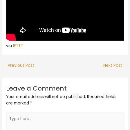
via
IFTTT
←
Previous Post
Next Post
→
Leave a Comment
Your email address will not be published.
Required fields
are marked
*
Type
here..