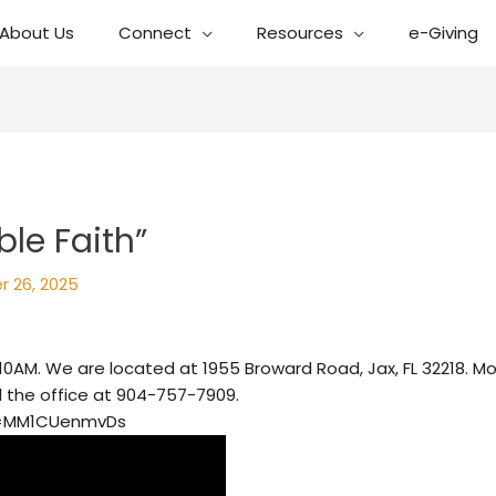
About Us
Connect
Resources
e-Giving
le Faith”
r 26, 2025
10AM. We are located at 1955 Broward Road, Jax, FL 32218. Mo
l the office at 904-757-7909.
v=MM1CUenmvDs