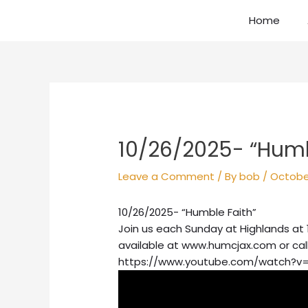
Skip
Home
to
content
Post
navigation
10/26/2025- “Humb
Leave a Comment
/ By
bob
/
Octobe
10/26/2025- “Humble Faith”
Join us each Sunday at Highlands at 
available at www.humcjax.com or cal
https://www.youtube.com/watch?