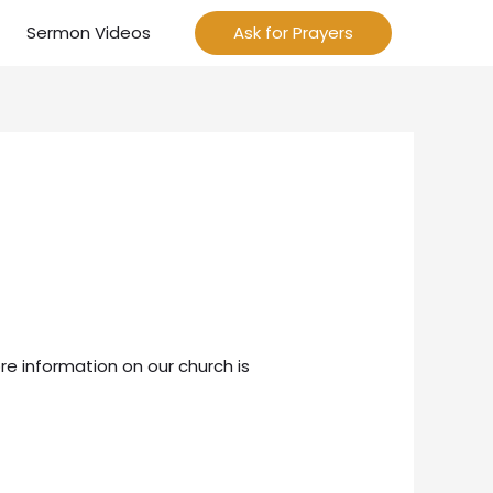
Sermon Videos
Ask for Prayers
re information on our church is