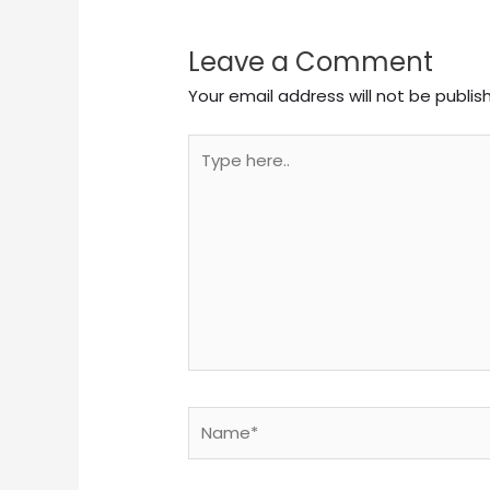
Leave a Comment
Your email address will not be publis
Type
here..
Name*