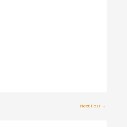
Next Post
→