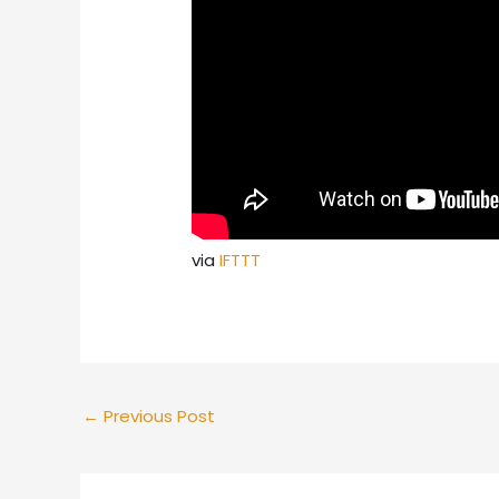
via
IFTTT
←
Previous Post