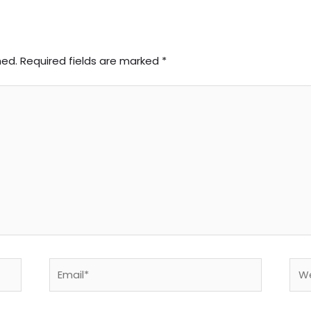
hed.
Required fields are marked
*
Email*
Web