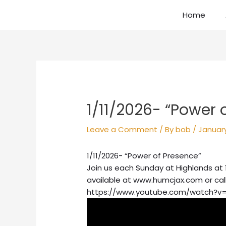
Skip
Home
to
content
Post
navigation
1/11/2026- “Power 
Leave a Comment
/ By
bob
/
January
1/11/2026- “Power of Presence”
Join us each Sunday at Highlands at 
available at www.humcjax.com or cal
https://www.youtube.com/watch?v