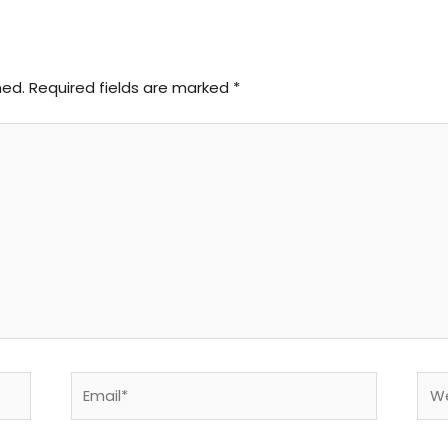
hed.
Required fields are marked
*
Email*
Web