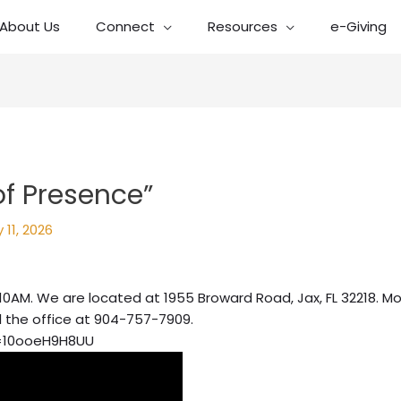
About Us
Connect
Resources
e-Giving
of Presence”
 11, 2026
10AM. We are located at 1955 Broward Road, Jax, FL 32218. Mo
l the office at 904-757-7909.
=10ooeH9H8UU