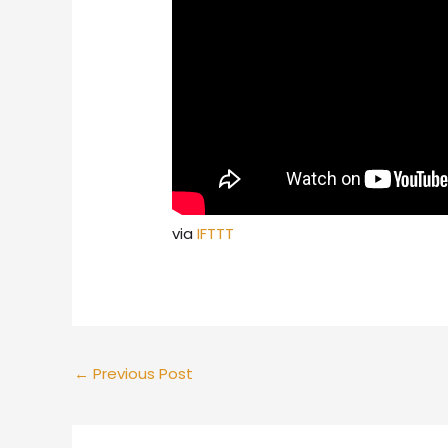
via
IFTTT
←
Previous Post