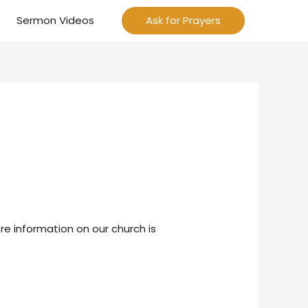
Sermon Videos
Ask for Prayers
re information on our church is