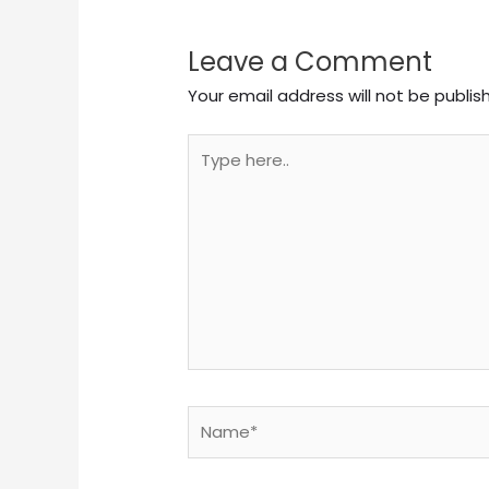
Leave a Comment
Your email address will not be publis
Type
here..
Name*