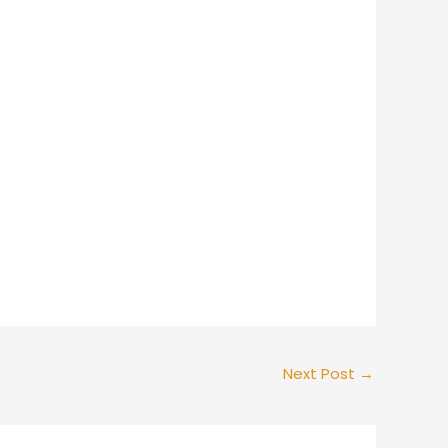
Next Post
→